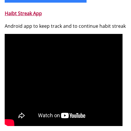
Haibt Streak App
Android app to keep track and to continue habit streak