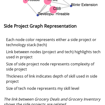
Side Project
Graph Representation
Each node color represents either a side project or
technology stack (tech)
Link between nodes (project and tech) highlights tech
used in project
Size of side project node represents complexity of
side project
Thickness of link indicates depth of skill used in side
project
Size of tech node represents my skill level
The link between Grocery Deals and Grocery Inventory
shows the side projects are related