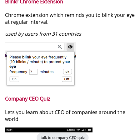
Blinkr Chrome Extension
Chrome extension which reminds you to blink your eye
at regular interval.
used by users from 31 countries
Company CEO Quiz
Lets you learn about CEO of companies around the
world