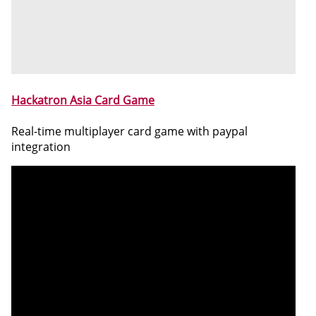
Hackatron Asia Card Game
Real-time multiplayer card game with paypal
integration