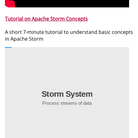
Tutorial on Apache Storm Concepts
A short 7-minute tutorial to understand basic concepts
in Apache Storm