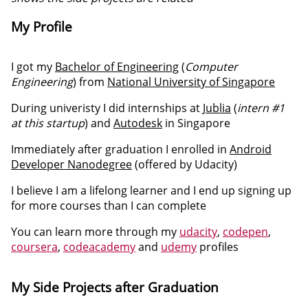
My Profile
I got my
Bachelor of Engineering
(
Computer
Engineering
) from
National University of Singapore
During univeristy I did internships at
Jublia
(
intern #1
at this startup
) and
Autodesk
in Singapore
Immediately after graduation I enrolled in
Android
Developer Nanodegree
(offered by Udacity)
I believe I am a lifelong learner and I end up signing up
for more courses than I can complete
You can learn more through my
udacity
,
codepen
,
coursera
,
codeacademy
and
udemy
profiles
My Side Projects after Graduation