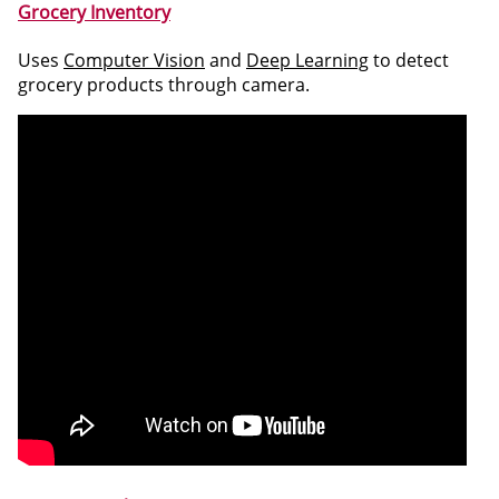
Grocery Inventory
Uses
Computer Vision
and
Deep Learning
to detect
grocery products through camera.