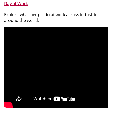
Day at Work
Explore what people do at work across industries
around the world.