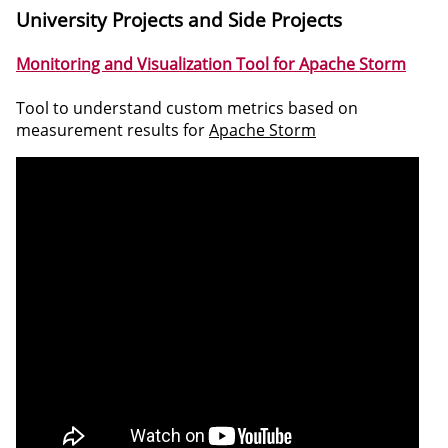
University Projects and Side Projects
Monitoring and Visualization Tool for Apache Storm
Tool to understand custom metrics based on
measurement results for
Apache Storm