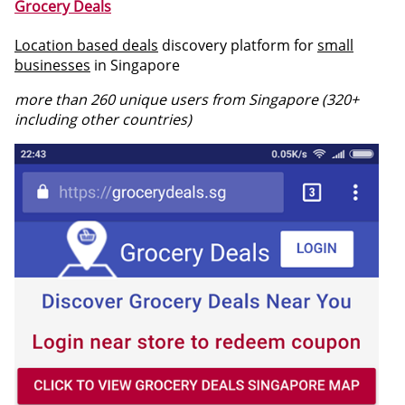
Grocery Deals
Location based deals
discovery platform for
small
businesses
in Singapore
more than 260 unique users from Singapore (320+
including other countries)