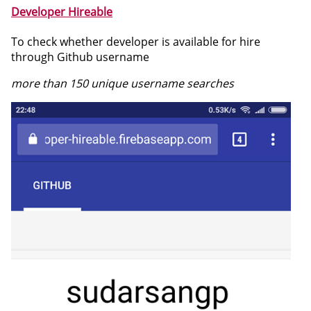
Developer Hireable
To check whether developer is available for hire
through Github username
more than 150 unique username searches