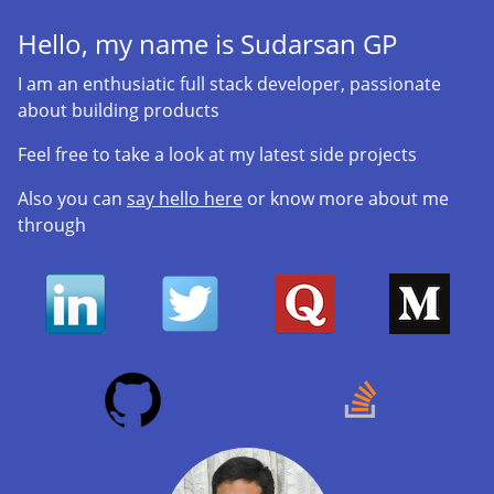
Hello, my name is
Sudarsan GP
I am an enthusiatic full stack developer, passionate
about building products
Feel free to take a look at my latest side projects
Also you can
say hello here
or know more about me
through