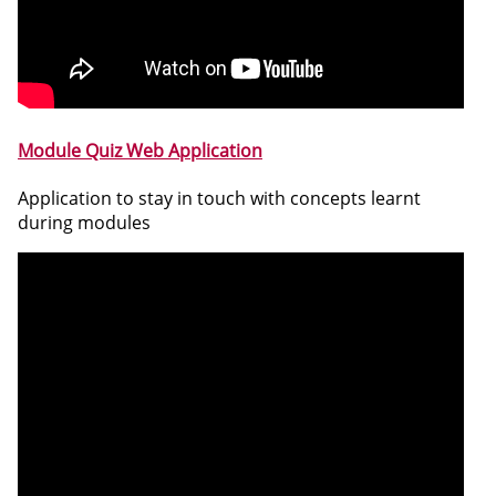
Module Quiz Web Application
Application to stay in touch with concepts learnt
during modules