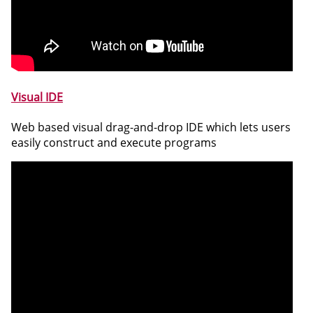
Visual IDE
Web based visual drag-and-drop IDE which lets users
easily construct and execute programs